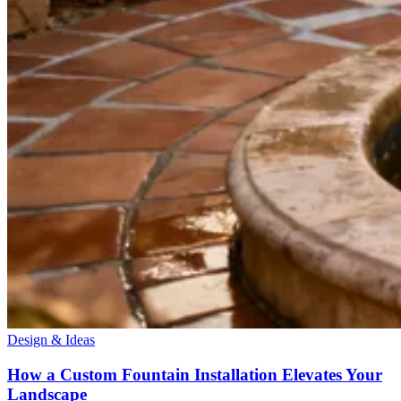
Design & Ideas
How a Custom Fountain Installation Elevates Your
Landscape