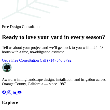
Free Design Consultation
Ready to love your yard in every season?
Tell us about your project and we’ll get back to you within 24–48
hours with a free, no-obligation estimate.
Get a Free Consultation
Call (714) 546-3792
Award-winning landscape design, installation, and irrigation across
Orange County, California — since 1987.
Explore