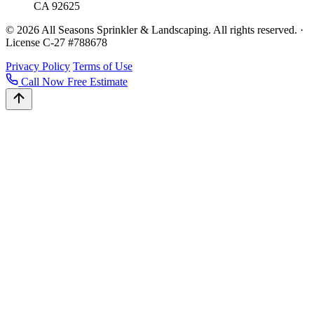
CA 92625
© 2026 All Seasons Sprinkler & Landscaping. All rights reserved. ·
License C-27 #788678
Privacy Policy
Terms of Use
Call Now
Free Estimate