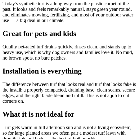
Today’s synthetic turf is a long way from the plastic carpet of the
past. It looks and feels remarkably natural, stays green year-round,
and eliminates mowing, fertilizing, and most of your outdoor water
use — a big deal in our climate.
Great for pets and kids
Quality pet-rated turf drains quickly, rinses clean, and stands up to
heavy use, which is why dog owners and families love it. No mud,
no brown spots, no bare patches.
Installation is everything
The difference between turf that looks real and turf that looks fake is
the install: a properly compacted, draining base, clean seams, secure
edges, and the right blade blend and infill. This is not a job to cut
corners on.
What it is not ideal for
Turf gets warm in full afternoon sun and is not a living ecosystem,
so for large planted areas we often pair a modest turf lawn with
drought-tolerant beds — the best of both worlds.