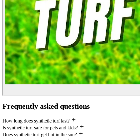
Frequently asked questions
How long does synthetic turf last?
Is synthetic turf safe for pets and kids?
Does synthetic turf get hot in the sun?