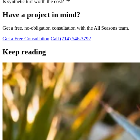
Is synthetic turf worth the cost?
Have a project in mind?
Get a free, no-obligation consultation with the All Seasons team.
Get a Free Consultation
Call (714) 546-3792
Keep reading