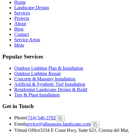
Home
Landscape Design
Services
Projects
About
Blog
Contact
Service Areas
Ideas
Popular Services
Outdoor Lighting Plan & Installation
Outdoor Lighting Repair
Concrete & Masonry Installation
Artificial & Synthetic Turf Installation
Residential Landscape Design & Build
Tree & Plant Installation
Get in Touch
Phone
(714) 546-3792
Email
service@allseasons-landscape.com
Virtual Office
3334 E Coast Hwy, Suite 621, Corona del Mar,