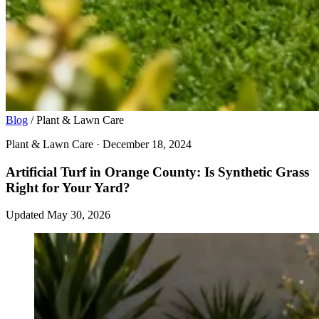
Blog
/
Plant & Lawn Care
Plant & Lawn Care · December 18, 2024
Artificial Turf in Orange County: Is Synthetic Grass
Right for Your Yard?
Updated May 30, 2026