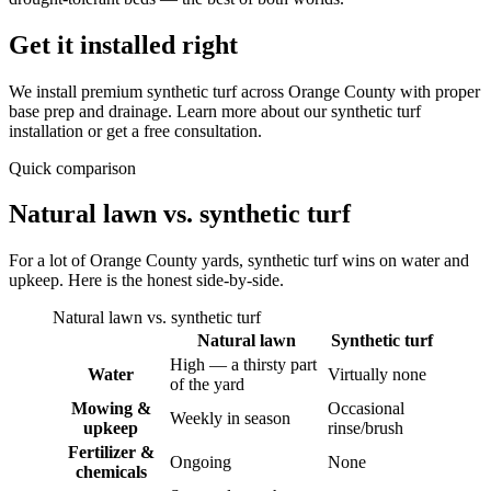
Get it installed right
We install premium synthetic turf across Orange County with proper
base prep and drainage. Learn more about our synthetic turf
installation or get a free consultation.
Quick comparison
Natural lawn vs. synthetic turf
For a lot of Orange County yards, synthetic turf wins on water and
upkeep. Here is the honest side-by-side.
Natural lawn vs. synthetic turf
Natural lawn
Synthetic turf
High — a thirsty part
Water
Virtually none
of the yard
Mowing &
Occasional
Weekly in season
upkeep
rinse/brush
Fertilizer &
Ongoing
None
chemicals