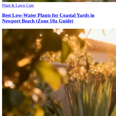
Plant & Lawn Care
Best Low-Water Plants for Coastal Yards in
Newport Beach (Zone 10a Guide)