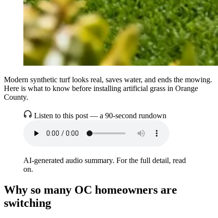
Modern synthetic turf looks real, saves water, and ends the mowing.
Here is what to know before installing artificial grass in Orange
County.
Listen to this post — a 90-second rundown
AI-generated audio summary. For the full detail, read
on.
Why so many OC homeowners are
switching