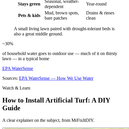
Seasonal, weather-
Stays green
Year-round
dependent
Mud, brown spots,
Drains & rinses
Pets & kids
bare patches
clean
A small living lawn paired with drought-tolerant beds is
also a great middle ground.
~30%
of household water goes to outdoor use — much of it on thirsty
lawn — in a typical home
EPA WaterSense
Sources:
EPA WaterSense — How We Use Water
Watch & Learn
How to Install Artificial Turf: A DIY
Guide
A clear explainer on the subject, from MrFixItDIY.