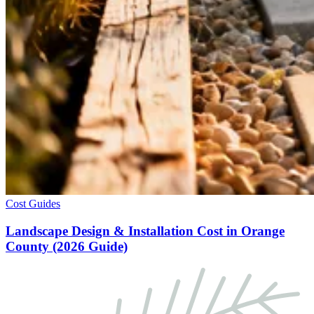
Cost Guides
Landscape Design & Installation Cost in Orange
County (2026 Guide)