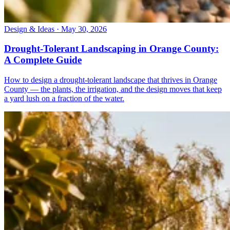
Design & Ideas · May 30, 2026
Drought-Tolerant Landscaping in Orange County:
A Complete Guide
How to design a drought-tolerant landscape that thrives in Orange
County — the plants, the irrigation, and the design moves that keep
a yard lush on a fraction of the water.