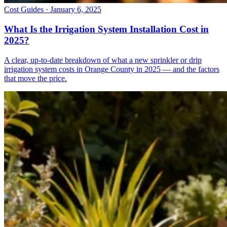
Cost Guides · January 6, 2025
What Is the Irrigation System Installation Cost in
2025?
A clear, up-to-date breakdown of what a new sprinkler or drip
irrigation system costs in Orange County in 2025 — and the factors
that move the price.