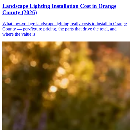
Landscape Lighting Installation Cost in Orange
County (2026)
What low-voltage landscape lighting really costs to install in Orange
County — per-fixture pricing, the parts that drive the total, and
where the value is.