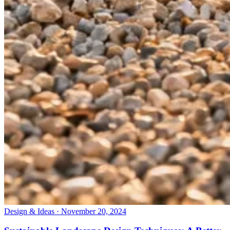
Design & Ideas · November 20, 2024