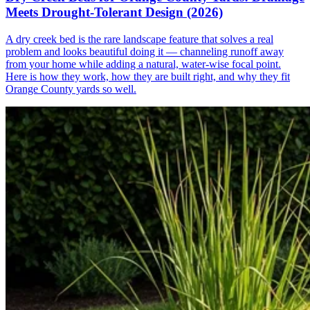
Meets Drought-Tolerant Design (2026)
A dry creek bed is the rare landscape feature that solves a real
problem and looks beautiful doing it — channeling runoff away
from your home while adding a natural, water-wise focal point.
Here is how they work, how they are built right, and why they fit
Orange County yards so well.