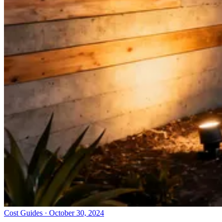
Cost Guides · October 30, 2024