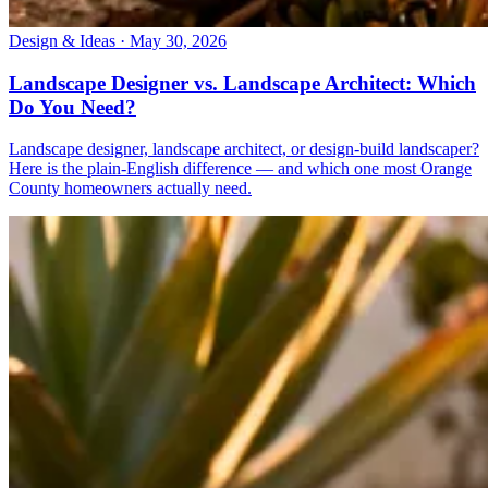
Design & Ideas · May 30, 2026
Landscape Designer vs. Landscape Architect: Which
Do You Need?
Landscape designer, landscape architect, or design-build landscaper?
Here is the plain-English difference — and which one most Orange
County homeowners actually need.