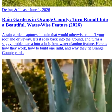
Design & Ideas · June 1, 2026
Rain Gardens in Orange County: Turn Runoff Into
a Beautiful, Water-Wise Feature (2026)
A rain garden captures the rain that would otherwise run off your
roof and driveway, lets it soak back into the ground, and turns a
soggy problem area into a lush, low-water planting feature. Here is
how they work, how to build one right, and why they fit Orange
County yards.