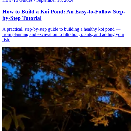
How-To Guides · September 18, 2024
How to Build a Koi Pond: An Easy-to-Follow Step-
by-Step Tutorial
A practical, step-by-step guide to building a healthy koi pond —
from planning and excavation to filtration, plants, and adding your
fish.