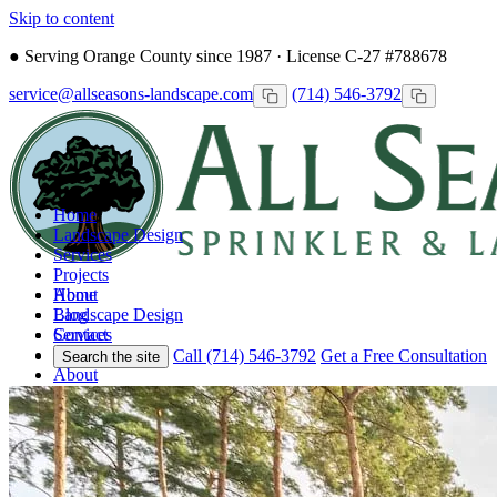
Skip to content
●
Serving Orange County since 1987 · License C-27 #788678
service@allseasons-landscape.com
(714) 546-3792
Home
Landscape Design
Services
Projects
Home
About
Landscape Design
Blog
Services
Contact
Projects
Call (714) 546-3792
Get a Free Consultation
Search the site
About
Blog
Contact
Call
Free Consultation