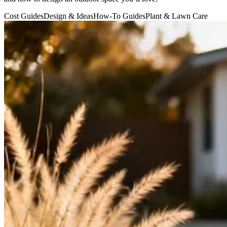
Cost Guides
Design & Ideas
How-To Guides
Plant & Lawn Care