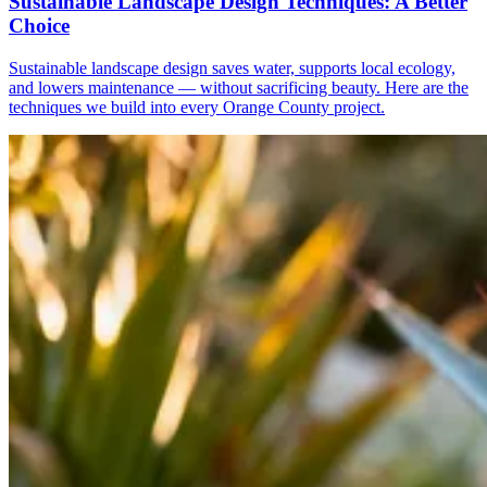
Sustainable Landscape Design Techniques: A Better
Choice
Sustainable landscape design saves water, supports local ecology,
and lowers maintenance — without sacrificing beauty. Here are the
techniques we build into every Orange County project.