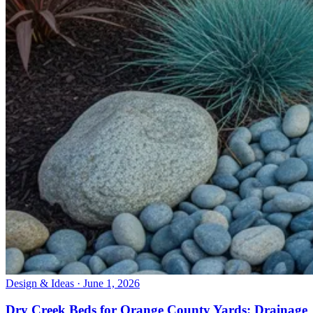
Design & Ideas · June 1, 2026
Dry Creek Beds for Orange County Yards: Drainage