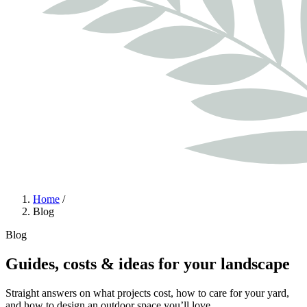
Home
/
Blog
Blog
Guides, costs & ideas for your landscape
Straight answers on what projects cost, how to care for your yard,
and how to design an outdoor space you’ll love.