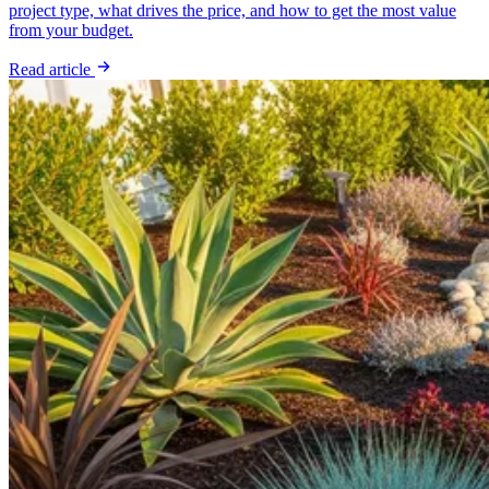
project type, what drives the price, and how to get the most value
from your budget.
Read article