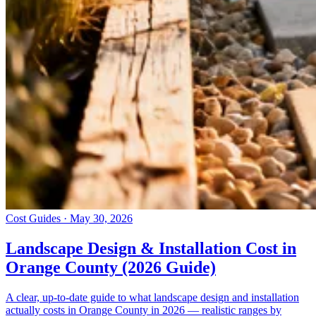
Cost Guides · May 30, 2026
Landscape Design & Installation Cost in
Orange County (2026 Guide)
A clear, up-to-date guide to what landscape design and installation
actually costs in Orange County in 2026 — realistic ranges by