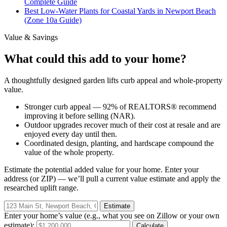
Complete Guide
Best Low-Water Plants for Coastal Yards in Newport Beach
(Zone 10a Guide)
Value & Savings
What could this add to your home?
A thoughtfully designed garden lifts curb appeal and whole-property
value.
Stronger curb appeal — 92% of REALTORS® recommend
improving it before selling (NAR).
Outdoor upgrades recover much of their cost at resale and are
enjoyed every day until then.
Coordinated design, planting, and hardscape compound the
value of the whole property.
Estimate the potential added value for
your
home. Enter your
address (or ZIP) — we’ll pull a current value estimate and apply the
researched uplift range.
Estimate
Enter your home’s value (e.g., what you see on Zillow or your own
estimate):
Calculate