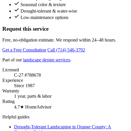
Seasonal color & texture
Drought-tolerant & water-wise
Low-maintenance options
Request this service
Free, no-obligation estimate. We respond within 24–48 hours.
Get a Free Consultation
Call (714) 546-3792
Part of our
landscape design services
.
Licensed
C-27 #788678
Experience
Since 1987
Warranty
1 year, parts & labor
Rating
4.7★ HomeAdvisor
Helpful guides
Drought-Tolerant Landscaping in Orange County: A