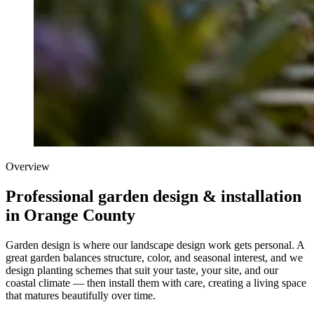
Overview
Professional garden design & installation
in Orange County
Garden design is where our landscape design work gets personal. A
great garden balances structure, color, and seasonal interest, and we
design planting schemes that suit your taste, your site, and our
coastal climate — then install them with care, creating a living space
that matures beautifully over time.