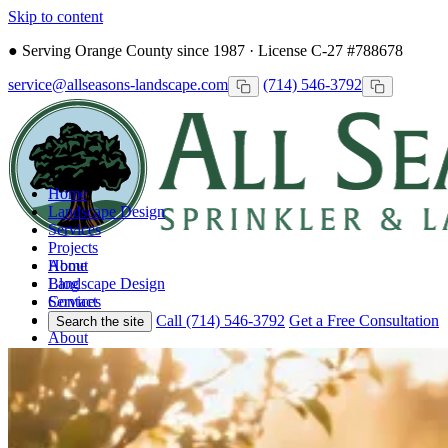
Skip to content
●
Serving Orange County since 1987 · License C-27 #788678
service@allseasons-landscape.com
(714) 546-3792
Home
Landscape Design
Services
Projects
Home
About
Landscape Design
Blog
Services
Contact
Projects
Call (714) 546-3792
Get a Free Consultation
Search the site
About
Blog
Contact
Call
Free Consultation