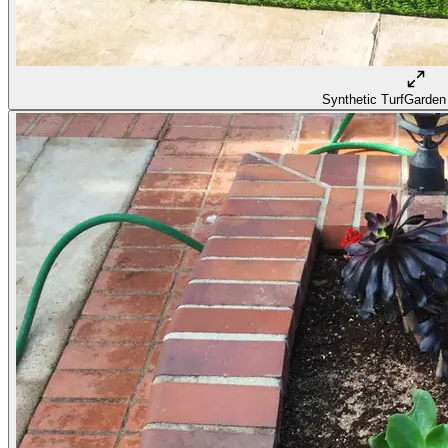
Synthetic Turf
Garden 