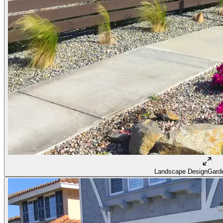
Landscape Design
Garde