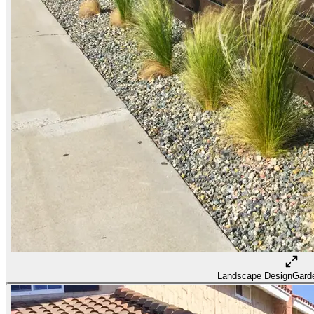
Landscape Design
Garde