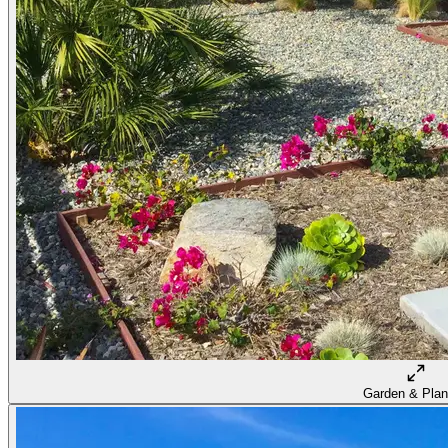
Garden & Plan