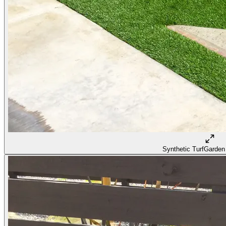
Synthetic Turf
Garden 