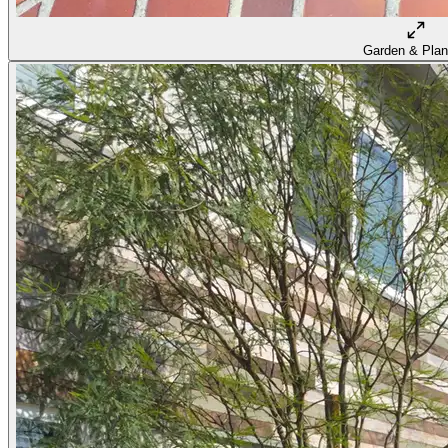
Garden & Plan