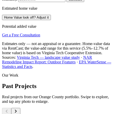
Estimated home value
Home Value look off? Adjust it
Potential added value
Get a Free Consultation
Estimates only — not an appraisal or a guarantee. Home-value data
via RentCast; the value-add range for this service (5.5%–12.7% of
home value) is based on Virginia Tech Cooperative Extension.
Sources:
Virginia Tech — landscape value study
·
NAR
Remodeling Impact Report: Outdoor Features
·
EPA WaterSense —
Statistics and Facts
.
Our Work
Past Projects
Real projects from our Orange County portfolio. Swipe to explore,
and tap any photo to enlarge.