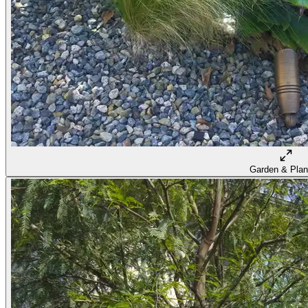
Garden & Plan