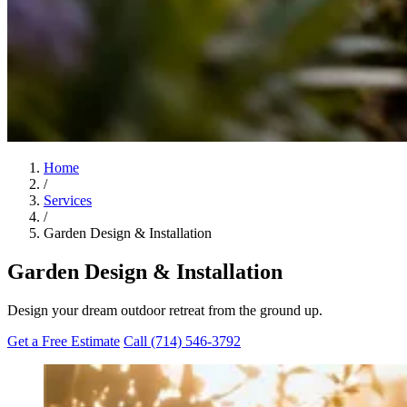
Home
/
Services
/
Garden Design & Installation
Garden Design & Installation
Design your dream outdoor retreat from the ground up.
Get a Free Estimate
Call (714) 546-3792