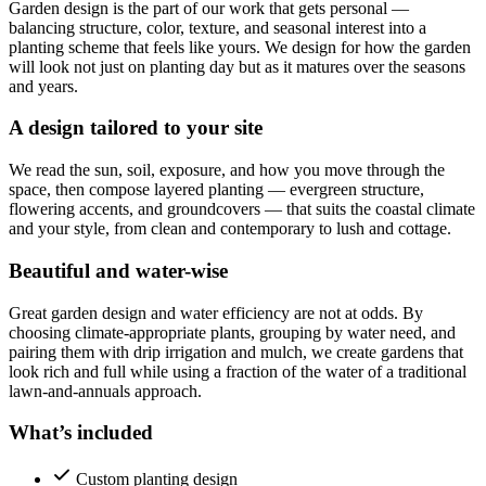
Garden design is the part of our work that gets personal —
balancing structure, color, texture, and seasonal interest into a
planting scheme that feels like yours. We design for how the garden
will look not just on planting day but as it matures over the seasons
and years.
A design tailored to your site
We read the sun, soil, exposure, and how you move through the
space, then compose layered planting — evergreen structure,
flowering accents, and groundcovers — that suits the coastal climate
and your style, from clean and contemporary to lush and cottage.
Beautiful and water-wise
Great garden design and water efficiency are not at odds. By
choosing climate-appropriate plants, grouping by water need, and
pairing them with drip irrigation and mulch, we create gardens that
look rich and full while using a fraction of the water of a traditional
lawn-and-annuals approach.
What’s included
Custom planting design