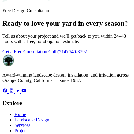
Free Design Consultation
Ready to love your yard in every season?
Tell us about your project and we’ll get back to you within 24–48
hours with a free, no-obligation estimate.
Get a Free Consultation
Call (714) 546-3792
Award-winning landscape design, installation, and irrigation across
Orange County, California — since 1987.
Explore
Home
Landscape Design
Services
Projects