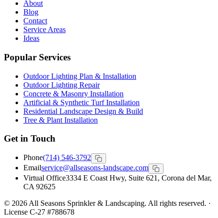
About
Blog
Contact
Service Areas
Ideas
Popular Services
Outdoor Lighting Plan & Installation
Outdoor Lighting Repair
Concrete & Masonry Installation
Artificial & Synthetic Turf Installation
Residential Landscape Design & Build
Tree & Plant Installation
Get in Touch
Phone
(714) 546-3792
Email
service@allseasons-landscape.com
Virtual Office
3334 E Coast Hwy, Suite 621, Corona del Mar,
CA 92625
© 2026 All Seasons Sprinkler & Landscaping. All rights reserved. ·
License C-27 #788678