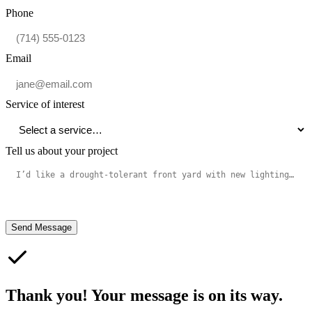
Phone
Email
Service of interest
Tell us about your project
Send Message
Thank you! Your message is on its way.