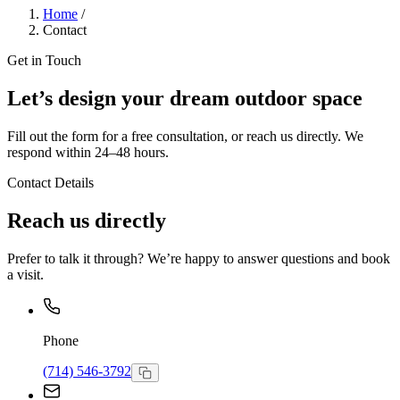
Home
/
Contact
Get in Touch
Let’s design your dream outdoor space
Fill out the form for a free consultation, or reach us directly. We
respond within 24–48 hours.
Contact Details
Reach us directly
Prefer to talk it through? We’re happy to answer questions and book
a visit.
Phone
(714) 546-3792