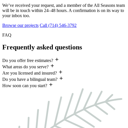
We’ve received your request, and a member of the All Seasons team
will be in touch within
24–48 hours
. A confirmation is on its way to
your inbox too.
Browse our projects
Call (714) 546-3792
FAQ
Frequently asked questions
Do you offer free estimates?
What areas do you serve?
Are you licensed and insured?
Do you have a bilingual team?
How soon can you start?