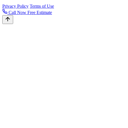
Privacy Policy
Terms of Use
Call Now
Free Estimate