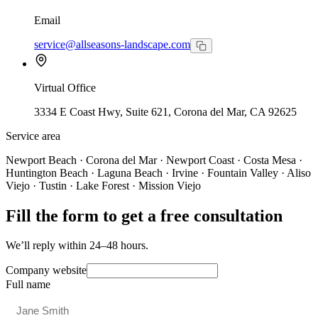
Email
service@allseasons-landscape.com
Virtual Office
3334 E Coast Hwy, Suite 621, Corona del Mar, CA 92625
Service area
Newport Beach · Corona del Mar · Newport Coast · Costa Mesa ·
Huntington Beach · Laguna Beach · Irvine · Fountain Valley · Aliso
Viejo · Tustin · Lake Forest · Mission Viejo
Fill the form to get a free consultation
We’ll reply within 24–48 hours.
Company website
Full name