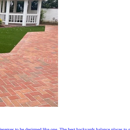
serves to be designed like one. The best backyards balance places to ga