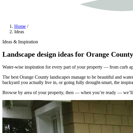
Home
/
Ideas
Ideas & Inspiration
Landscape design ideas for Orange Count
Water-wise inspiration for every part of your property — from curb app
The best Orange County landscapes manage to be beautiful and water-w
backyard you actually live in, or going fully drought-smart, the inspi
Browse by area of your property, then — when you’re ready — we’ll he