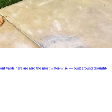
ront yards here are also the most water-wise — built around drought-