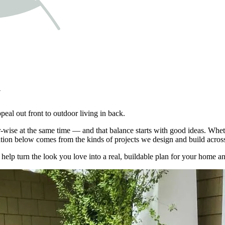
y
eal out front to outdoor living in back.
ise at the same time — and that balance starts with good ideas. Whethe
ration below comes from the kinds of projects we design and build acros
lp turn the look you love into a real, buildable plan for your home a