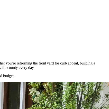
r you’re refreshing the front yard for curb appeal, building a
s the county every day.
nd budget.