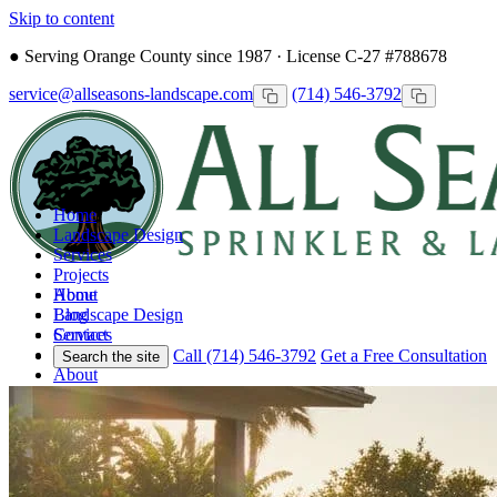
Skip to content
●
Serving Orange County since 1987 · License C-27 #788678
service@allseasons-landscape.com
(714) 546-3792
Home
Landscape Design
Services
Projects
Home
About
Landscape Design
Blog
Services
Contact
Projects
Call (714) 546-3792
Get a Free Consultation
Search the site
About
Blog
Contact
Call
Free Consultation