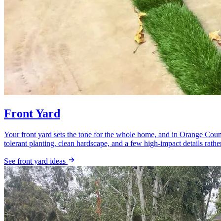
Front Yard
Your front yard sets the tone for the whole home, and in Orange Count
tolerant planting, clean hardscape, and a few high-impact details rather
See front yard ideas