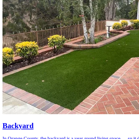
Backyard
In Orange County, the backyard is a year-round living space — so it de