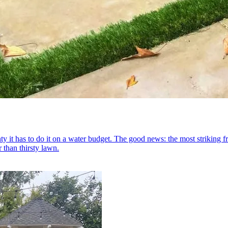
y it has to do it on a water budget. The good news: the most striking f
 than thirsty lawn.