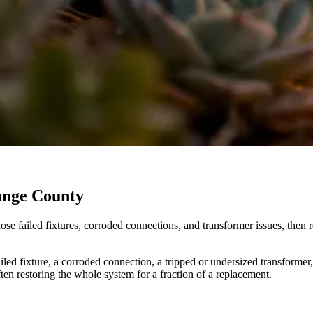
range County
agnose failed fixtures, corroded connections, and transformer issues, th
ed fixture, a corroded connection, a tripped or undersized transformer, o
ten restoring the whole system for a fraction of a replacement.