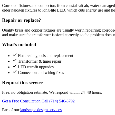
Corroded fixtures and connectors from coastal salt air, water-damaged
older halogen fixtures to long-life LED, which cuts energy use and he
Repair or replace?
Quality brass and copper fixtures are usually worth repairing; corrode
and make sure the transformer is sized correctly so the problem does n
What’s included
Fixture diagnosis and replacement
Transformer & timer repair
LED retrofit upgrades
Connection and wiring fixes
Request this service
Free, no-obligation estimate. We respond within 24–48 hours.
Get a Free Consultation
Call (714) 546-3792
Part of our
landscape design services
.