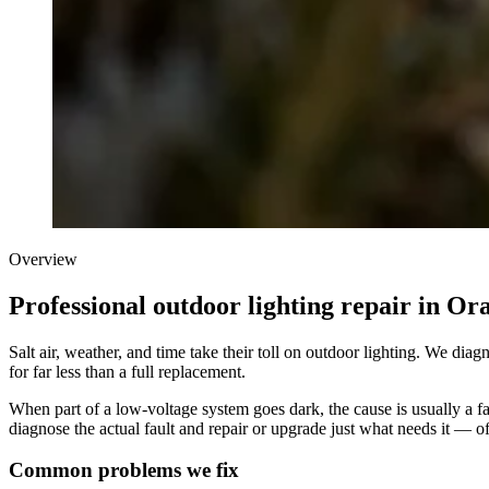
Overview
Professional outdoor lighting repair in O
Salt air, weather, and time take their toll on outdoor lighting. We di
for far less than a full replacement.
When part of a low-voltage system goes dark, the cause is usually a fail
diagnose the actual fault and repair or upgrade just what needs it — of
Common problems we fix