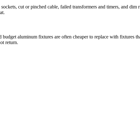
 sockets, cut or pinched cable, failed transformers and timers, and dim 
at.
d budget aluminum fixtures are often cheaper to replace with fixtures th
ot return.