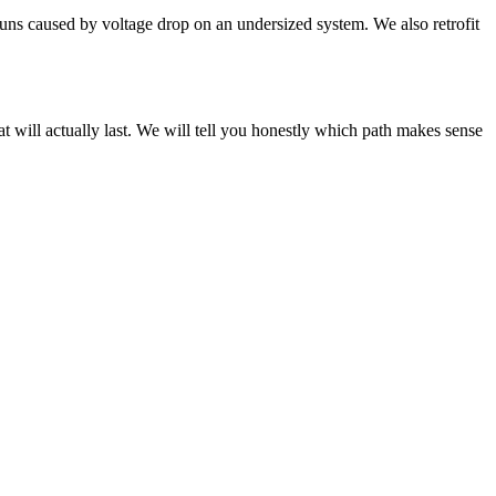
runs caused by voltage drop on an undersized system. We also retrofit
at will actually last. We will tell you honestly which path makes sense