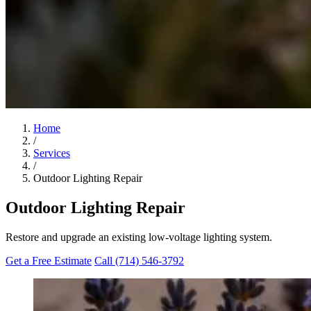
Home
/
Services
/
Outdoor Lighting Repair
Outdoor Lighting Repair
Restore and upgrade an existing low-voltage lighting system.
Get a Free Estimate
Call (714) 546-3792