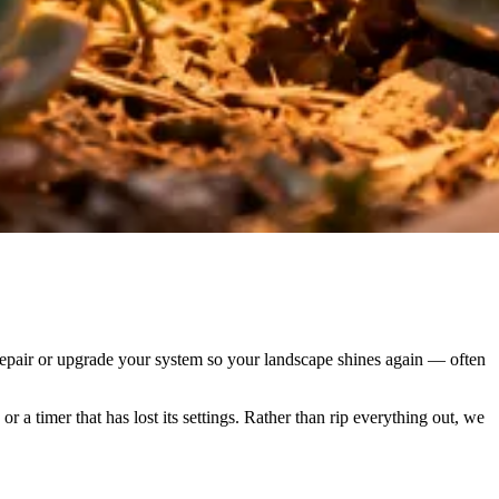
en repair or upgrade your system so your landscape shines again — often
r a timer that has lost its settings. Rather than rip everything out, we