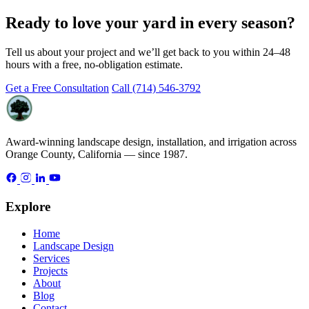
Ready to love your yard in every season?
Tell us about your project and we’ll get back to you within 24–48
hours with a free, no-obligation estimate.
Get a Free Consultation
Call (714) 546-3792
Award-winning landscape design, installation, and irrigation across
Orange County, California — since 1987.
Explore
Home
Landscape Design
Services
Projects
About
Blog
Contact