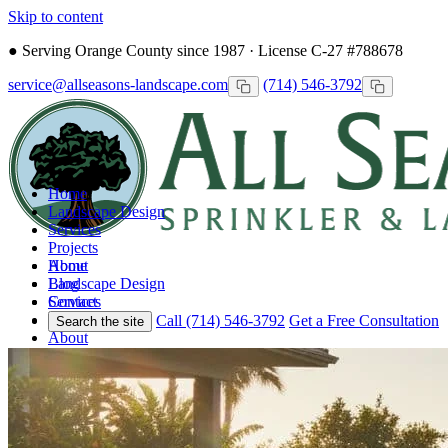
Skip to content
●
Serving Orange County since 1987 · License C-27 #788678
service@allseasons-landscape.com
(714) 546-3792
Home
Landscape Design
Services
Projects
Home
About
Landscape Design
Blog
Services
Contact
Projects
Call (714) 546-3792
Get a Free Consultation
Search the site
About
Blog
Contact
Call
Free Consultation