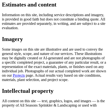
Estimates and content
Information on this site, including service descriptions and imagery,
is provided in good faith but does not constitute a binding quote. All
estimates are provided separately, in writing, and are subject to a site
evaluation.
Imagery
Some images on this site are illustrative and are used to convey the
general style, scope, and nature of our services. These illustrations
may be digitally created or AI-generated and are not photographs of
a specific completed project, a guarantee of any particular result, or a
representation of the exact materials, plants, or finishes used on any
individual job. Photographs of our actual completed work are shown
on our
Projects
page. Actual results vary based on site conditions,
materials, plant selection, and project scope.
Intellectual property
All content on this site — text, graphics, logos, and images — is the
property of All Seasons Sprinkler & Landscaping or used with