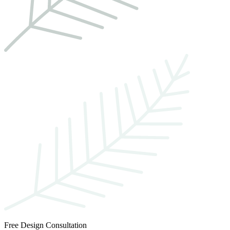
Free Design Consultation