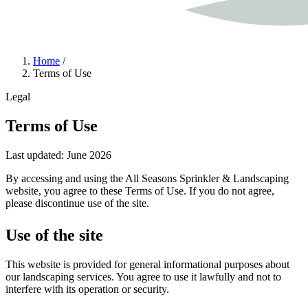
Home
/
Terms of Use
Legal
Terms of Use
Last updated: June 2026
By accessing and using the All Seasons Sprinkler & Landscaping
website, you agree to these Terms of Use. If you do not agree,
please discontinue use of the site.
Use of the site
This website is provided for general informational purposes about
our landscaping services. You agree to use it lawfully and not to
interfere with its operation or security.