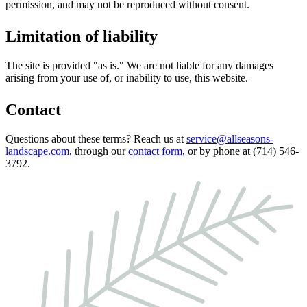
permission, and may not be reproduced without consent.
Limitation of liability
The site is provided "as is." We are not liable for any damages
arising from your use of, or inability to use, this website.
Contact
Questions about these terms? Reach us at
service@allseasons-
landscape.com
, through our
contact form
, or by phone at (714) 546-
3792.