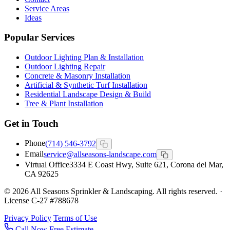
Service Areas
Ideas
Popular Services
Outdoor Lighting Plan & Installation
Outdoor Lighting Repair
Concrete & Masonry Installation
Artificial & Synthetic Turf Installation
Residential Landscape Design & Build
Tree & Plant Installation
Get in Touch
Phone
(714) 546-3792
Email
service@allseasons-landscape.com
Virtual Office
3334 E Coast Hwy, Suite 621, Corona del Mar,
CA 92625
© 2026 All Seasons Sprinkler & Landscaping. All rights reserved. ·
License C-27 #788678
Privacy Policy
Terms of Use
Call Now
Free Estimate