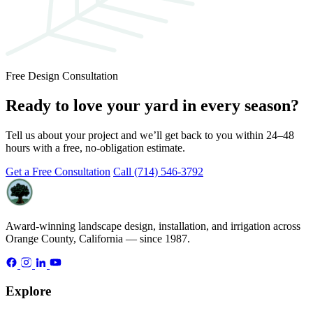
Free Design Consultation
Ready to love your yard in every season?
Tell us about your project and we’ll get back to you within 24–48
hours with a free, no-obligation estimate.
Get a Free Consultation
Call (714) 546-3792
Award-winning landscape design, installation, and irrigation across
Orange County, California — since 1987.
Explore