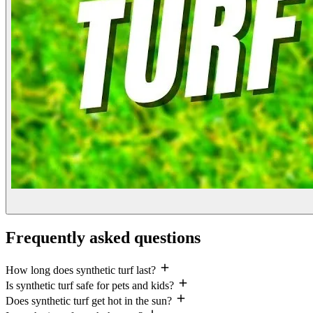
Frequently asked questions
How long does synthetic turf last?
Is synthetic turf safe for pets and kids?
Does synthetic turf get hot in the sun?