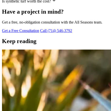
Is synthetic turf worth the cost?
Have a project in mind?
Get a free, no-obligation consultation with the All Seasons team.
Get a Free Consultation
Call (714) 546-3792
Keep reading