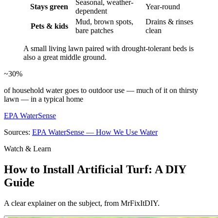
Seasonal, weather-
Stays green
Year-round
dependent
Mud, brown spots,
Drains & rinses
Pets & kids
bare patches
clean
A small living lawn paired with drought-tolerant beds is
also a great middle ground.
~30%
of household water goes to outdoor use — much of it on thirsty
lawn — in a typical home
EPA WaterSense
Sources:
EPA WaterSense — How We Use Water
Watch & Learn
How to Install Artificial Turf: A DIY
Guide
A clear explainer on the subject, from MrFixItDIY.