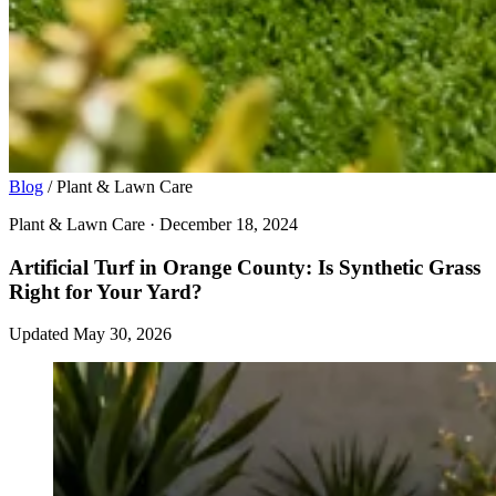
Blog
/
Plant & Lawn Care
Plant & Lawn Care · December 18, 2024
Artificial Turf in Orange County: Is Synthetic Grass
Right for Your Yard?
Updated May 30, 2026