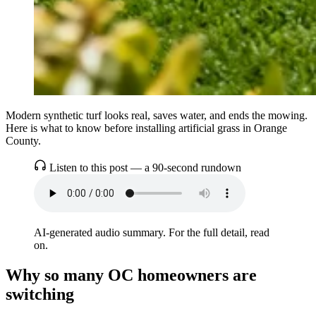
Modern synthetic turf looks real, saves water, and ends the mowing.
Here is what to know before installing artificial grass in Orange
County.
Listen to this post — a 90-second rundown
AI-generated audio summary. For the full detail, read
on.
Why so many OC homeowners are
switching