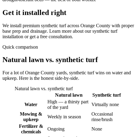
Get it installed right
We install premium synthetic turf across Orange County with proper
base prep and drainage. Learn more about our synthetic turf
installation or get a free consultation.
Quick comparison
Natural lawn vs. synthetic turf
For a lot of Orange County yards, synthetic turf wins on water and
upkeep. Here is the honest side-by-side.
Natural lawn vs. synthetic turf
Natural lawn
Synthetic turf
High — a thirsty part
Water
Virtually none
of the yard
Mowing &
Occasional
Weekly in season
upkeep
rinse/brush
Fertilizer &
Ongoing
None
chemicals