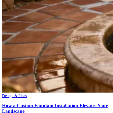
Design & Ideas
How a Custom Fountain Installation Elevates Your
Landscape