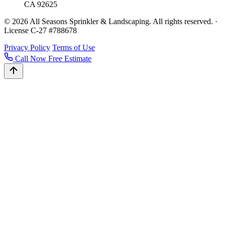
CA 92625
© 2026 All Seasons Sprinkler & Landscaping. All rights reserved. ·
License C-27 #788678
Privacy Policy
Terms of Use
Call Now
Free Estimate