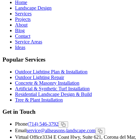
Home
Landscape Design
Services
Projects
About
Blog
Contact
Service Areas
Ideas
Popular Services
Outdoor Lighting Plan & Installation
Outdoor Lighting Repair
Concrete & Masonry Installation
Artificial & Synthetic Turf Installation
Residential Landscape Design & Build
Tree & Plant Installation
Get in Touch
Phone
(714) 546-3792
Email
service@allseasons-landscape.com
Virtual Office
3334 E Coast Hwy, Suite 621, Corona del Mar,