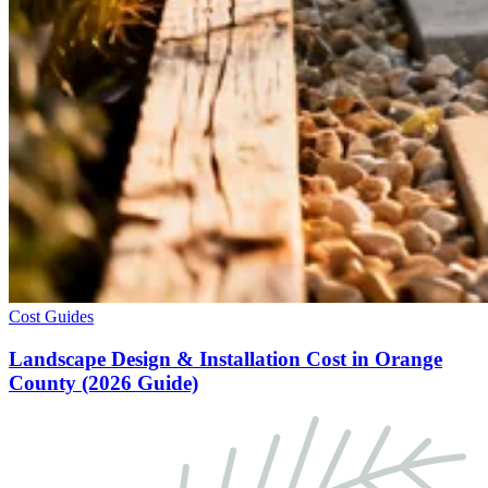
Cost Guides
Landscape Design & Installation Cost in Orange
County (2026 Guide)