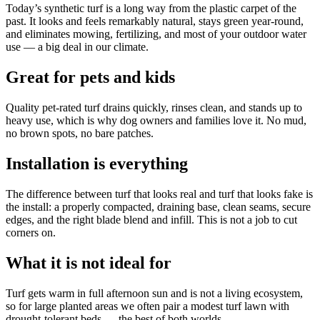
Today’s synthetic turf is a long way from the plastic carpet of the
past. It looks and feels remarkably natural, stays green year-round,
and eliminates mowing, fertilizing, and most of your outdoor water
use — a big deal in our climate.
Great for pets and kids
Quality pet-rated turf drains quickly, rinses clean, and stands up to
heavy use, which is why dog owners and families love it. No mud,
no brown spots, no bare patches.
Installation is everything
The difference between turf that looks real and turf that looks fake is
the install: a properly compacted, draining base, clean seams, secure
edges, and the right blade blend and infill. This is not a job to cut
corners on.
What it is not ideal for
Turf gets warm in full afternoon sun and is not a living ecosystem,
so for large planted areas we often pair a modest turf lawn with
drought-tolerant beds — the best of both worlds.