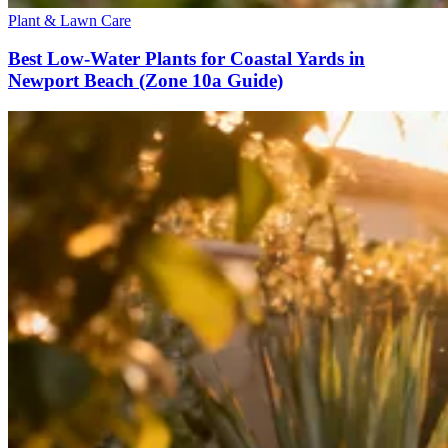
Plant & Lawn Care
Best Low-Water Plants for Coastal Yards in
Newport Beach (Zone 10a Guide)