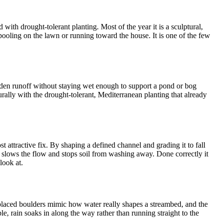
with drought-tolerant planting. Most of the year it is a sculptural,
f pooling on the lawn or running toward the house. It is one of the few
dden runoff without staying wet enough to support a pond or bog
urally with the drought-tolerant, Mediterranean planting that already
 attractive fix. By shaping a defined channel and grading it to fall
ng slows the flow and stops soil from washing away. Done correctly it
look at.
l-placed boulders mimic how water really shapes a streambed, and the
e, rain soaks in along the way rather than running straight to the