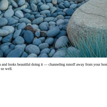
lem and looks beautiful doing it — channeling runoff away from your ho
 so well.