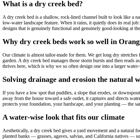
What is a dry creek bed?
A dry creek bed is a shallow, rock-lined channel built to look like a n
low-water landscape feature. When it rains, it quietly does its real job
designs that is genuinely functional and genuinely good-looking at th
Why dry creek beds work so well in Oran
Our climate is almost tailor-made for them. We get long dry stretche
garden. A dry creek bed manages those storm bursts and then reads as a 
thrives here, which is why we so often design one into a larger water
Solving drainage and erosion the natural 
If you have a low spot that puddles, a slope that erodes, or downspout
away from the house toward a safe outlet, it captures and directs wate
protects your foundation, your hardscape, and your planting — the same
A water-wise look that fits our climate
Aesthetically, a dry creek bed gives a yard movement and a natural fo
planted banks — grasses, agaves, salvias, and California natives — soft