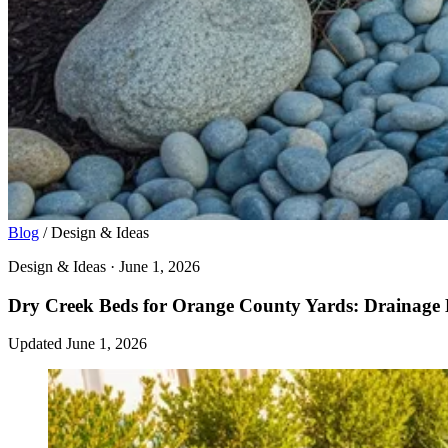
Blog
/
Design & Ideas
Design & Ideas · June 1, 2026
Dry Creek Beds for Orange County Yards: Drainage 
Updated June 1, 2026