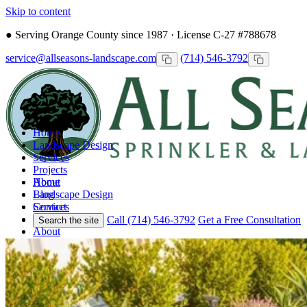
Skip to content
●
Serving Orange County since 1987 · License C-27 #788678
service@allseasons-landscape.com
(714) 546-3792
Home
Landscape Design
Services
Projects
Home
About
Landscape Design
Blog
Services
Contact
Projects
Call (714) 546-3792
Get a Free Consultation
Search the site
About
Blog
Contact
Call
Free Consultation