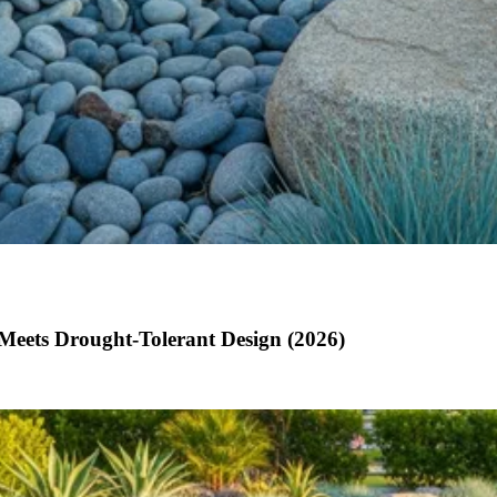
Meets Drought-Tolerant Design (2026)