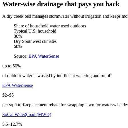
Water-wise drainage that pays you back
A dry creek bed manages stormwater without irrigation and keeps mo
Share of household water used outdoors
Typical U.S. household
30%
Dry Southwest climates
60%
Source:
EPA WaterSense
up to 50%
of outdoor water is wasted by inefficient watering and runoff
EPA WaterSense
$2–$5
per sq ft turf-replacement rebate for swapping lawn for water-wise de
SoCal Water$mart (MWD)
5.5–12.7%