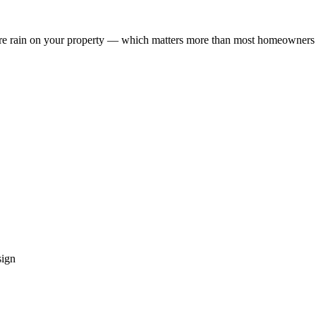
re rain on your property — which matters more than most homeowners 
sign