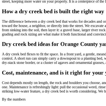
street, keeping more water on your property. It is a centerpiece of
How a dry creek bed is built the right way
The difference between a dry creek bed that works for decades and one t
toward the house, a neighbor, or directly into the street. We excavate
from sinking into the soil, then layer it: a gravel base, larger river r
grading and rock sizing are what make it both functional and convinc
Dry creek bed ideas for Orange County ya
A dry creek bed flexes to fit the space. In a front yard, a gentle, me
control. A short run can simply carry a downspout to a planting bed, w
dry-stack stone border, or a cluster of agaves and ornamental grasses, 
Cost, maintenance, and is it right for your
Cost depends mostly on length, the rock and boulders you choose, and
one. Maintenance is refreshingly light: pull the occasional weed, rinse
striking low-water feature, a dry creek bed is worth considering. We 
By the numbers