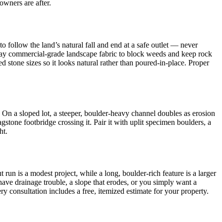
wners are after.
o follow the land’s natural fall and end at a safe outlet — never
), lay commercial-grade landscape fabric to block weeds and keep rock
ed stone sizes so it looks natural rather than poured-in-place. Proper
. On a sloped lot, a steeper, boulder-heavy channel doubles as erosion
stone footbridge crossing it. Pair it with uplit specimen boulders, a
ht.
n is a modest project, while a long, boulder-rich feature is a larger
 have drainage trouble, a slope that erodes, or you simply want a
 consultation includes a free, itemized estimate for your property.