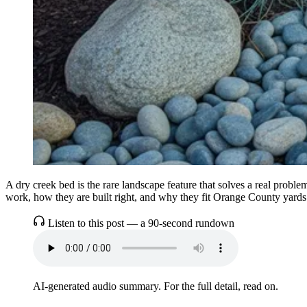
A dry creek bed is the rare landscape feature that solves a real prob
work, how they are built right, and why they fit Orange County yards
Listen to this post — a 90-second rundown
AI-generated audio summary. For the full detail, read on.