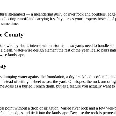
atural streambed — a meandering gully of river rock and boulders, edged 
: collecting runoff and carrying it safely across your property instead o
e same time.
ge County
s followed by short, intense winter storms — so yards need to handle su
clean, water-wise design element the rest of the year. It also pairs nat
-wise landscape.
way
s dumping water against the foundation, a dry creek bed is often the most
r instead of letting it sheet across the yard. On slopes, the rock armori
 goals as a buried French drain, but as a feature you actually want to 
cal point without a drop of irrigation. Varied river rock and a few wel
en the edges and tie it into the landscape. Because the rock is permeabl