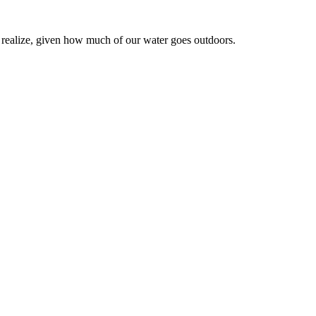
realize, given how much of our water goes outdoors.