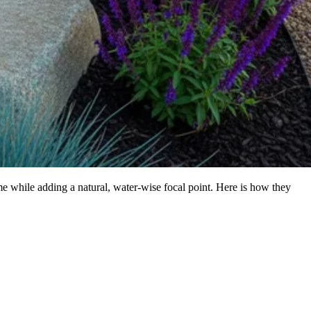
me while adding a natural, water-wise focal point. Here is how they