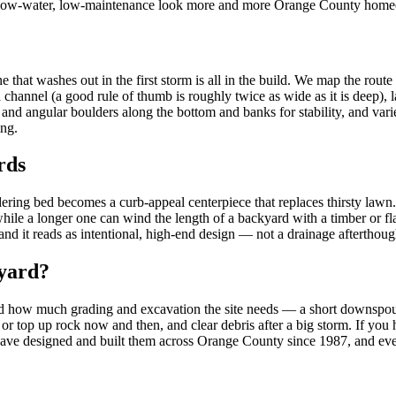
 the low-water, low-maintenance look more and more Orange County homeo
hat washes out in the first storm is all in the build. We map the route t
 a channel (a good rule of thumb is roughly twice as wide as it is deep
ock and angular boulders along the bottom and banks for stability, and vari
ing.
rds
andering bed becomes a curb-appeal centerpiece that replaces thirsty lawn
hile a longer one can wind the length of a backyard with a timber or flag
and it reads as intentional, high-end design — not a drainage afterthoug
 yard?
 how much grading and excavation the site needs — a short downspout ru
 or top up rock now and then, and clear debris after a big storm. If you
have designed and built them across Orange County since 1987, and every