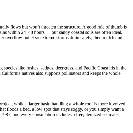
rally flows but won’t threaten the structure. A good rule of thumb is
ains within 24–48 hours — our sandy coastal soils are often ideal,
er overflow outlet so extreme storms drain safely, then mulch and
g species like rushes, sedges, deergrass, and Pacific Coast iris in the
 California natives also supports pollinators and keeps the whole
roject, while a larger basin handling a whole roof is more involved.
that floods a bed, a low spot that stays soggy, or you simply want a
1987, and every consultation includes a free, itemized estimate.