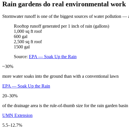
Rain gardens do real environmental work
Stormwater runoff is one of the biggest sources of water pollution — a
Rooftop runoff generated per 1 inch of rain (gallons)
1,000 sq ft roof
600 gal
2,500 sq ft roof
1500 gal
Source:
EPA — Soak Up the Rain
~30%
more water soaks into the ground than with a conventional lawn
EPA — Soak Up the Rain
20–30%
of the drainage area is the rule-of-thumb size for the rain garden basin
UMN Extension
5.5–12.7%