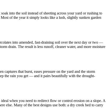
oak into the soil instead of sheeting across your yard or rushing to
. Most of the year it simply looks like a lush, slightly sunken garden
percolates into amended, fast-draining soil over the next day or two —
torm drain. The result is less runoff, cleaner water, and more moisture
den captures that burst, eases pressure on the yard and the storm
ep the rain you get — and it pairs beautifully with the drought-
 ideal when you need to redirect flow or control erosion on a slope. A
re else. Many of the best designs use both: a dry creek bed to carry