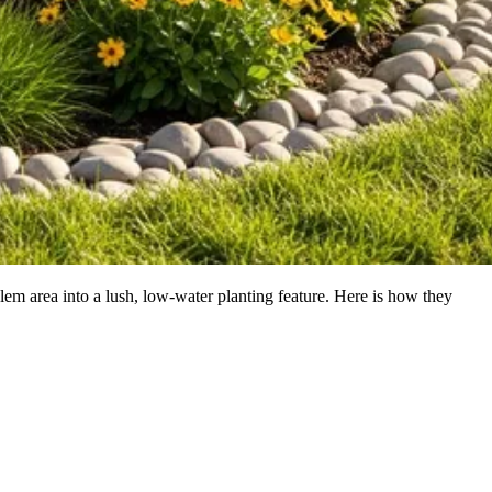
lem area into a lush, low-water planting feature. Here is how they