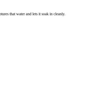
res that water and lets it soak in cleanly.