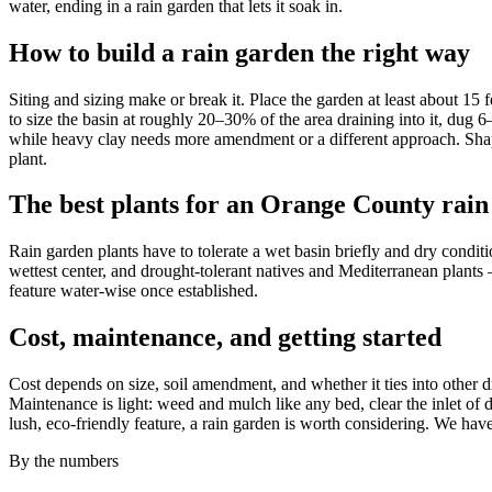
water, ending in a rain garden that lets it soak in.
How to build a rain garden the right way
Siting and sizing make or break it. Place the garden at least about 15
to size the basin at roughly 20–30% of the area draining into it, dug 
while heavy clay needs more amendment or a different approach. Shape
plant.
The best plants for an Orange County rain
Rain garden plants have to tolerate a wet basin briefly and dry conditio
wettest center, and drought-tolerant natives and Mediterranean plants
feature water-wise once established.
Cost, maintenance, and getting started
Cost depends on size, soil amendment, and whether it ties into other 
Maintenance is light: weed and mulch like any bed, clear the inlet of 
lush, eco-friendly feature, a rain garden is worth considering. We ha
By the numbers