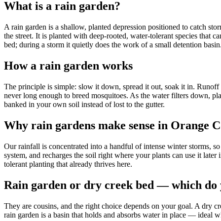
What is a rain garden?
A rain garden is a shallow, planted depression positioned to catch sto
the street. It is planted with deep-rooted, water-tolerant species that 
bed; during a storm it quietly does the work of a small detention basin
How a rain garden works
The principle is simple: slow it down, spread it out, soak it in. Runof
never long enough to breed mosquitoes. As the water filters down, plan
banked in your own soil instead of lost to the gutter.
Why rain gardens make sense in Orange 
Our rainfall is concentrated into a handful of intense winter storms, so
system, and recharges the soil right where your plants can use it later
tolerant planting that already thrives here.
Rain garden or dry creek bed — which do
They are cousins, and the right choice depends on your goal. A dry cre
rain garden is a basin that holds and absorbs water in place — ideal 