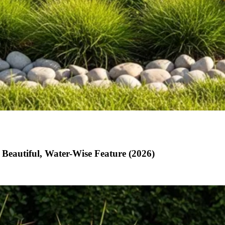
Beautiful, Water-Wise Feature (2026)