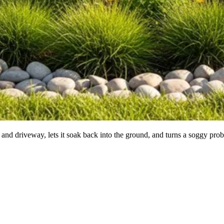
 and driveway, lets it soak back into the ground, and turns a soggy prob