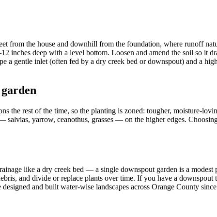
 feet from the house and downhill from the foundation, where runoff natu
6–12 inches deep with a level bottom. Loosen and amend the soil so it dr
 a gentle inlet (often fed by a dry creek bed or downspout) and a high
 garden
ns the rest of the time, so the planting is zoned: tougher, moisture-lovin
 — salvias, yarrow, ceanothus, grasses — on the higher edges. Choosing
drainage like a dry creek bed — a single downspout garden is a modest p
debris, and divide or replace plants over time. If you have a downspout 
ve designed and built water-wise landscapes across Orange County since 