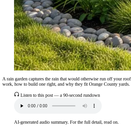
A rain garden captures the rain that would otherwise run off your roof
work, how to build one right, and why they fit Orange County yards.
Listen to this post — a 90-second rundown
AI-generated audio summary. For the full detail, read on.