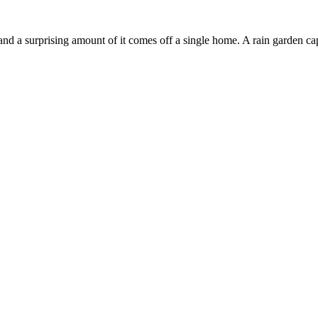
nd a surprising amount of it comes off a single home. A rain garden captu