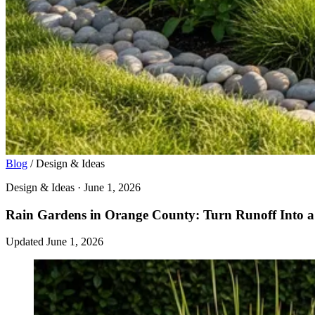
Blog
/
Design & Ideas
Design & Ideas · June 1, 2026
Rain Gardens in Orange County: Turn Runoff Into a 
Updated June 1, 2026