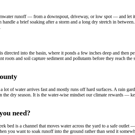
rmwater runoff — from a downspout, driveway, or low spot — and let it s
can handle a brief soaking after a storm and a long dry stretch in between
.
f is directed into the basin, where it ponds a few inches deep and then 
t roots and soil capture sediment and pollutants before they reach the s
County
 a lot of water arrives fast and mostly runs off hard surfaces. A rain gar
 in the dry season. It is the water-wise mindset our climate rewards — ke
 you need?
ek bed is a channel that moves water across the yard to a safe outlet —
when you want to soak runoff into the ground rather than send it somewhe