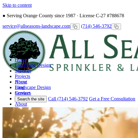
Skip to content
●
Serving Orange County since 1987 · License C-27 #788678
service@allseasons-landscape.com
(714) 546-3792
Home
Landscape Design
Services
Projects
Home
About
Landscape Design
Blog
Services
Contact
Projects
Call (714) 546-3792
Get a Free Consultation
Search the site
About
Blog
Contact
Call
Free Consultation