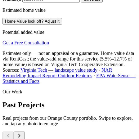
Estimated home value
Home Value look off? Adjust it
Potential added value
Get a Free Consultation
Estimates only — not an appraisal or a guarantee. Home-value data
via RentCast; the value-add range for this service (5.5%–12.7% of
home value) is based on Virginia Tech Cooperative Extension.
Sources:
Virginia Tech — landscape value study
·
NAR
Remodeling Impact Report: Outdoor Features
·
EPA WaterSense —
Statistics and Facts
.
Our Work
Past Projects
Real projects from our Orange County portfolio. Swipe to explore,
and tap any photo to enlarge.