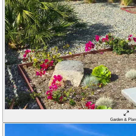
Garden & Plan