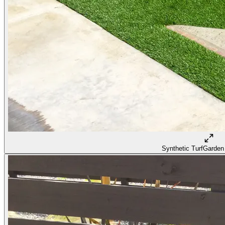
Synthetic Turf
Garden 