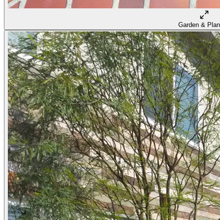
Garden & Plan