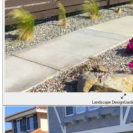
Landscape Design
Garde