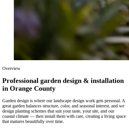
Overview
Professional garden design & installation
in Orange County
Garden design is where our landscape design work gets personal. A
great garden balances structure, color, and seasonal interest, and we
design planting schemes that suit your taste, your site, and our
coastal climate — then install them with care, creating a living space
that matures beautifully over time.