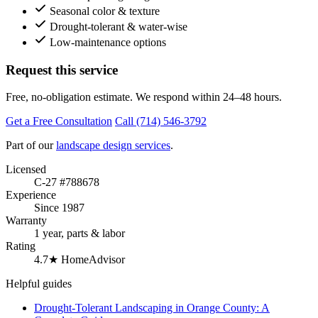
Seasonal color & texture
Drought-tolerant & water-wise
Low-maintenance options
Request this service
Free, no-obligation estimate. We respond within 24–48 hours.
Get a Free Consultation
Call (714) 546-3792
Part of our
landscape design services
.
Licensed
C-27 #788678
Experience
Since 1987
Warranty
1 year, parts & labor
Rating
4.7★ HomeAdvisor
Helpful guides
Drought-Tolerant Landscaping in Orange County: A