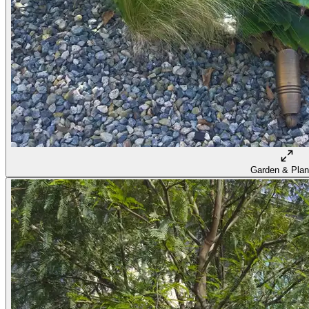
Garden & Plan