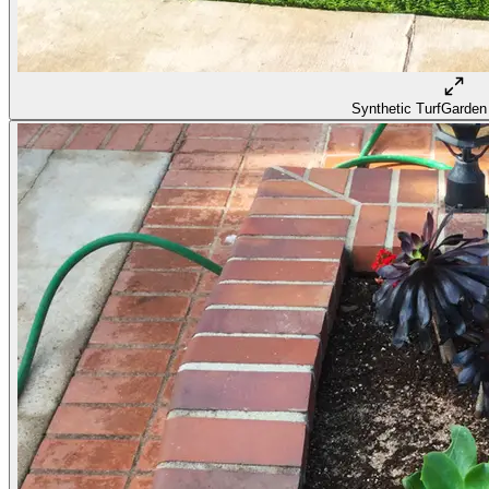
Synthetic Turf
Garden 