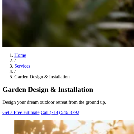
Home
/
Services
/
Garden Design & Installation
Garden Design & Installation
Design your dream outdoor retreat from the ground up.
Get a Free Estimate
Call (714) 546-3792