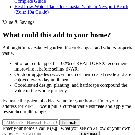
Complete Guide
Best Low-Water Plants for Coastal Yards in Newport Beach
(Zone 10a Guide)
Value & Savings
What could this add to your home?
A thoughtfully designed garden lifts curb appeal and whole-property
value.
Stronger curb appeal — 92% of REALTORS® recommend
improving it before selling (NAR).
Outdoor upgrades recover much of their cost at resale and are
enjoyed every day until then.
Coordinated design, planting, and hardscape compound the
value of the whole property.
Estimate the potential added value for
your
home. Enter your
address (or ZIP) — we’ll pull a current value estimate and apply the
researched uplift range.
Estimate
Enter your home’s value (e.g., what you see on Zillow or your own
estimate):
Calculate