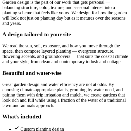
Garden design is the part of our work that gets personal —
balancing structure, color, texture, and seasonal interest into a
planting scheme that feels like yours. We design for how the garden
will look not just on planting day but as it matures over the seasons
and years.
A design tailored to your site
We read the sun, soil, exposure, and how you move through the
space, then compose layered planting — evergreen structure,
flowering accents, and groundcovers — that suits the coastal climate
and your style, from clean and contemporary to lush and cottage.
Beautiful and water-wise
Great garden design and water efficiency are not at odds. By
choosing climate-appropriate plants, grouping by water need, and
pairing them with drip irrigation and mulch, we create gardens that
look rich and full while using a fraction of the water of a traditional
lawn-and-annuals approach.
What’s included
Custom planting design