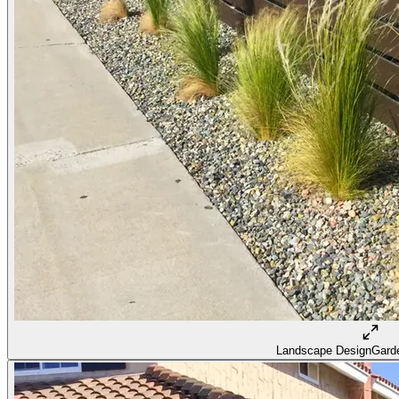
Landscape Design
Garde